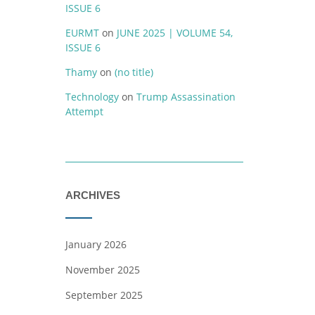
ISSUE 6
EURMT
on
JUNE 2025 | VOLUME 54,
ISSUE 6
Thamy
on
(no title)
Technology
on
Trump Assassination
Attempt
ARCHIVES
January 2026
November 2025
September 2025