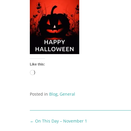
Like this:
Loading…
Posted in
Blog
,
General
Post
←
On This Day – November 1
navigation