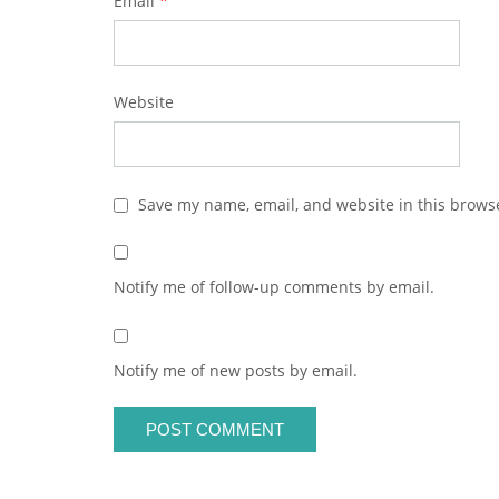
Email
*
Website
Save my name, email, and website in this browse
Notify me of follow-up comments by email.
Notify me of new posts by email.