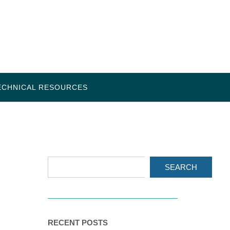
ECHNICAL RESOURCES
SEARCH
RECENT POSTS