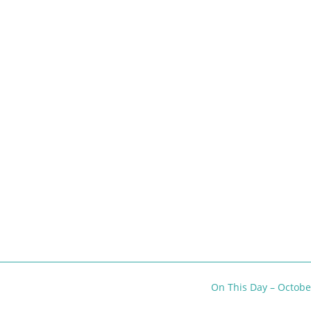
On This Day – Octob