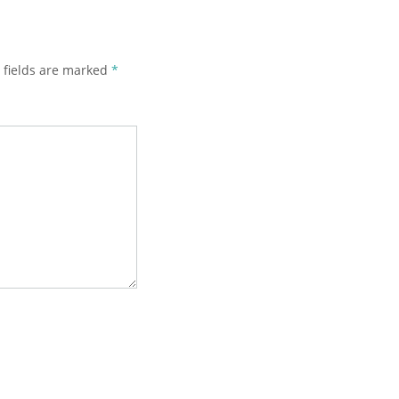
 fields are marked
*