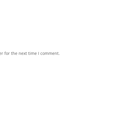
r for the next time I comment.