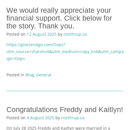
We would really appreciate your
financial support. Click below for
the story. Thank you.
Posted on
12 August 2025
by
northrup.us
https://givesendgo.com/Oops?
utm_source=sharelink&utm_medium=copy_link&utm_campa
ign=Oops
Posted in
Blog
,
General
Congratulations Freddy and Kaitlyn!
Posted on
4 August 2025
by
northrup.us
On July 28 2025 Freddy and Kaitlyn were married in a