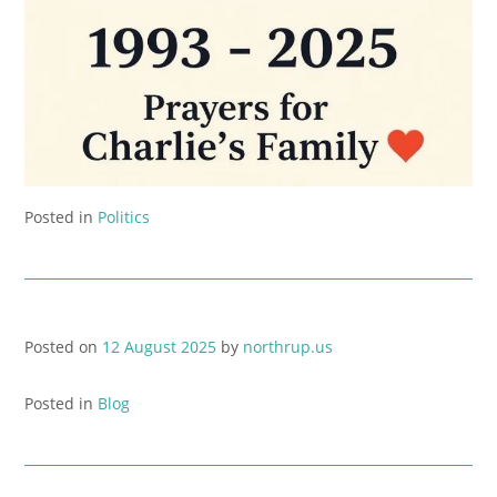
Posted in
Politics
Posted on
12 August 2025
by
northrup.us
Posted in
Blog