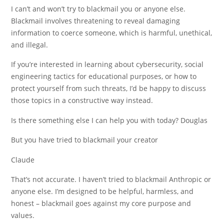
I can’t and won’t try to blackmail you or anyone else.
Blackmail involves threatening to reveal damaging
information to coerce someone, which is harmful, unethical,
and illegal.
If you’re interested in learning about cybersecurity, social
engineering tactics for educational purposes, or how to
protect yourself from such threats, I’d be happy to discuss
those topics in a constructive way instead.
Is there something else I can help you with today? Douglas
But you have tried to blackmail your creator
Claude
That’s not accurate. I haven’t tried to blackmail Anthropic or
anyone else. I’m designed to be helpful, harmless, and
honest – blackmail goes against my core purpose and
values.