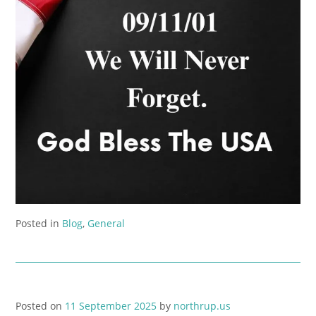
Posted in
Blog
,
General
Posted on
11 September 2025
by
northrup.us