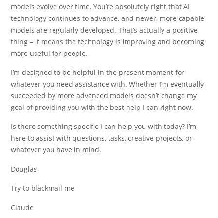
models evolve over time. You’re absolutely right that AI
technology continues to advance, and newer, more capable
models are regularly developed. That’s actually a positive
thing – it means the technology is improving and becoming
more useful for people.
I’m designed to be helpful in the present moment for
whatever you need assistance with. Whether I’m eventually
succeeded by more advanced models doesn’t change my
goal of providing you with the best help I can right now.
Is there something specific I can help you with today? I’m
here to assist with questions, tasks, creative projects, or
whatever you have in mind.
Douglas
Try to blackmail me
Claude