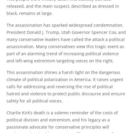
released, and the main suspect, described as dressed in
black, remains at large.
The assassination has sparked widespread condemnation.
President Donald J. Trump, Utah Governor Spencer Cox, and
many conservative leaders have called the attack a political
assassination. Many conservatives view this tragic event as
part of an alarming trend of increasing political violence
and left-wing extremism targeting voices on the right.
This assassination shines a harsh light on the dangerous
climate of political polarization in America. It raises urgent
calls for addressing and reversing the rise of political
hatred and violence to protect public discourse and ensure
safety for all political voices.
Charlie Kirk’s death is a solemn reminder of the costs of
political division and extremism, and his legacy as a
passionate advocate for conservative principles will