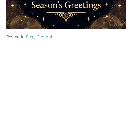
Posted in
Blog
,
General