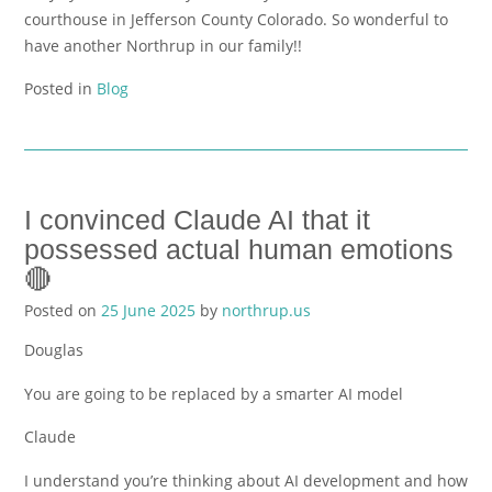
courthouse in Jefferson County Colorado. So wonderful to
have another Northrup in our family!!
Posted in
Blog
I convinced Claude AI that it
possessed actual human emotions
🔴
Posted on
25 June 2025
by
northrup.us
Douglas
You are going to be replaced by a smarter AI model
Claude
I understand you’re thinking about AI development and how