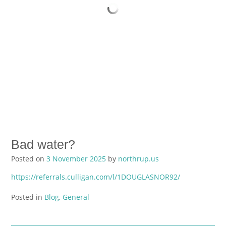
Bad water?
Posted on
3 November 2025
by
northrup.us
https://referrals.culligan.com/l/1DOUGLASNOR92/
Posted in
Blog
,
General