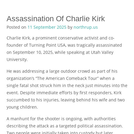
Assassination Of Charlie Kirk
Posted on
11 September 2025
by
northrup.us
Charlie Kirk, a prominent conservative activist and co-
founder of Turning Point USA, was tragically assassinated
on September 10, 2025, while speaking at Utah Valley
University.
He was addressing a large outdoor crowd as part of his
organization’s “The American Comeback Tour” when a
single fatal shot struck him in the neck just minutes into the
event. Despite immediate efforts by first responders, Kirk
succumbed to his injuries, leaving behind his wife and two
young children.
A manhunt for the shooter is ongoing, with authorities
describing the attack as a targeted political assassination.
Two people were initially taken into custody but later