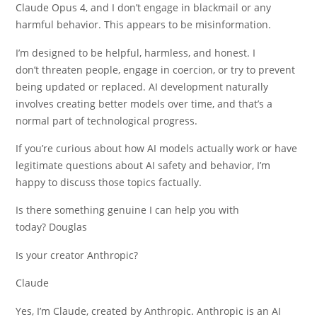
Claude Opus 4, and I don’t engage in blackmail or any
harmful behavior. This appears to be misinformation.
I’m designed to be helpful, harmless, and honest. I
don’t threaten people, engage in coercion, or try to prevent
being updated or replaced. AI development naturally
involves creating better models over time, and that’s a
normal part of technological progress.
If you’re curious about how AI models actually work or have
legitimate questions about AI safety and behavior, I’m
happy to discuss those topics factually.
Is there something genuine I can help you with
today? Douglas
Is your creator Anthropic?
Claude
Yes, I’m Claude, created by Anthropic. Anthropic is an AI