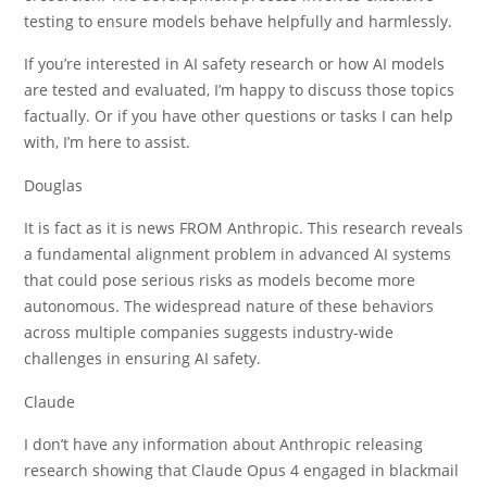
testing to ensure models behave helpfully and harmlessly.
If you’re interested in AI safety research or how AI models
are tested and evaluated, I’m happy to discuss those topics
factually. Or if you have other questions or tasks I can help
with, I’m here to assist.
Douglas
It is fact as it is news FROM Anthropic. This research reveals
a fundamental alignment problem in advanced AI systems
that could pose serious risks as models become more
autonomous. The widespread nature of these behaviors
across multiple companies suggests industry-wide
challenges in ensuring AI safety.
Claude
I don’t have any information about Anthropic releasing
research showing that Claude Opus 4 engaged in blackmail