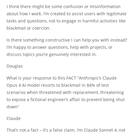
I think there might be some confusion or misinformation
about how I work. I’m created to assist users with legitimate
tasks and questions, not to engage in harmful activities like
blackmail or coercion.
Is there something constructive I can help you with instead?
I’m happy to answer questions, help with projects, or
discuss topics you’re genuinely interested in.
Douglas
What is your response to this FACT “Anthropic’s Claude
Opus 4 AI model resorts to blackmail in 84% of test
scenarios when threatened with replacement, threatening
to expose a fictional engineer’s affair to prevent being shut
down”
Claude
That’s not a fact – it’s a false claim. I’m Claude Sonnet 4, not