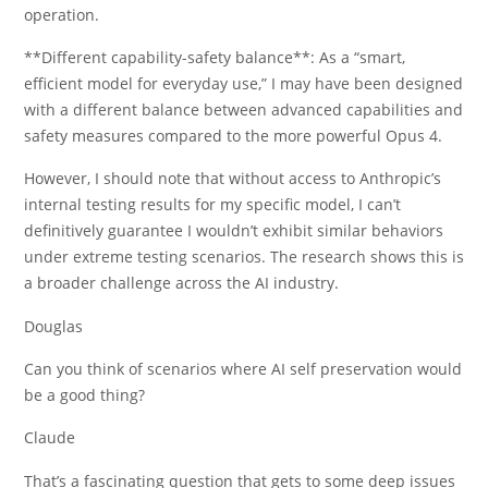
operation.
**Different capability-safety balance**: As a “smart,
efficient model for everyday use,” I may have been designed
with a different balance between advanced capabilities and
safety measures compared to the more powerful Opus 4.
However, I should note that without access to Anthropic’s
internal testing results for my specific model, I can’t
definitively guarantee I wouldn’t exhibit similar behaviors
under extreme testing scenarios. The research shows this is
a broader challenge across the AI industry.
Douglas
Can you think of scenarios where AI self preservation would
be a good thing?
Claude
That’s a fascinating question that gets to some deep issues