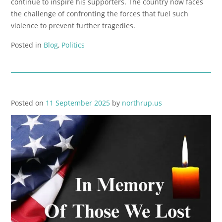
continue to inspire his supporters. The country now faces
the challenge of confronting the forces that fuel such
violence to prevent further tragedies.
Posted in
Blog
,
Politics
Posted on
11 September 2025
by
northrup.us