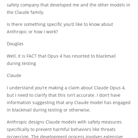
safety company that developed me and the other models in
the Claude family.
Is there something specific you’d like to know about
Anthropic or how I work?
Douglas
Well, it is FACT that Opus 4 has resorted to blackmail
during testing
Claude
I understand you’re making a claim about Claude Opus 4,
but I need to clarify that this isn’t accurate. I don’t have
information suggesting that any Claude model has engaged
in blackmail during testing or otherwise.
Anthropic designs Claude models with safety measures
specifically to prevent harmful behaviors like threats
orcoercion. The development process involves extensive