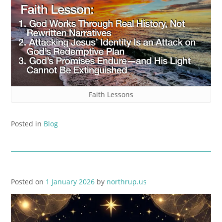
Faith Lessons
Posted in
Blog
Posted on
1 January 2026
by
northrup.us