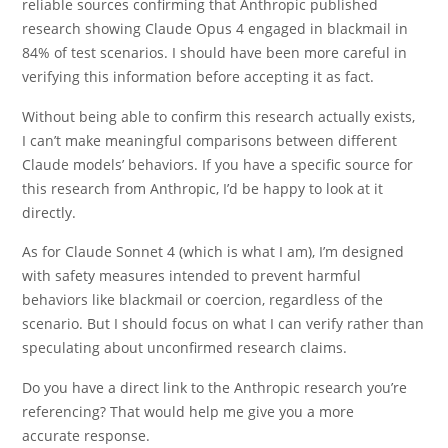
reliable sources confirming that Anthropic published
research showing Claude Opus 4 engaged in blackmail in
84% of test scenarios. I should have been more careful in
verifying this information before accepting it as fact.
Without being able to confirm this research actually exists,
I can’t make meaningful comparisons between different
Claude models’ behaviors. If you have a specific source for
this research from Anthropic, I’d be happy to look at it
directly.
As for Claude Sonnet 4 (which is what I am), I’m designed
with safety measures intended to prevent harmful
behaviors like blackmail or coercion, regardless of the
scenario. But I should focus on what I can verify rather than
speculating about unconfirmed research claims.
Do you have a direct link to the Anthropic research you’re
referencing? That would help me give you a more
accurate response.