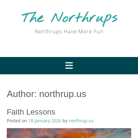
Skip
to
The Northrups
content
Northrups Have More Fun
Author:
northrup.us
Faith Lessons
Posted on
18 January 2026
by
northrup.us