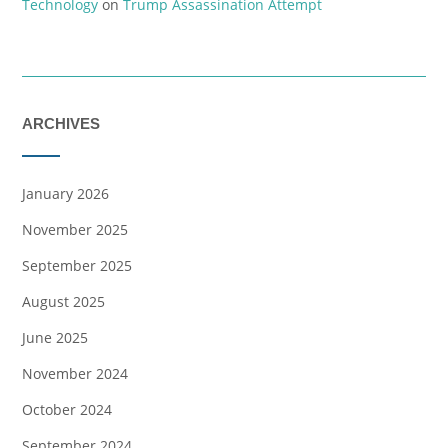
Technology
on
Trump Assassination Attempt
ARCHIVES
January 2026
November 2025
September 2025
August 2025
June 2025
November 2024
October 2024
September 2024