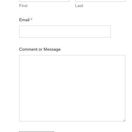
First
Last
Email
*
Comment or Message