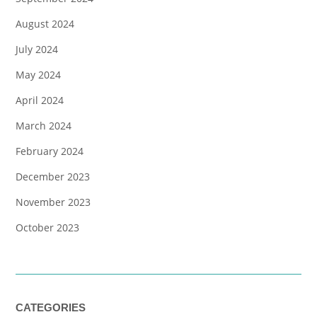
August 2024
July 2024
May 2024
April 2024
March 2024
February 2024
December 2023
November 2023
October 2023
CATEGORIES