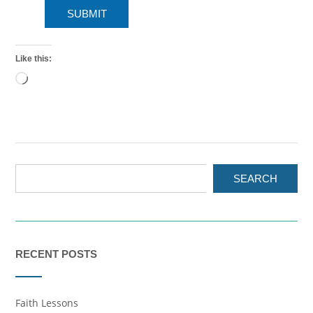
SUBMIT
Like this:
Loading…
SEARCH
RECENT POSTS
Faith Lessons