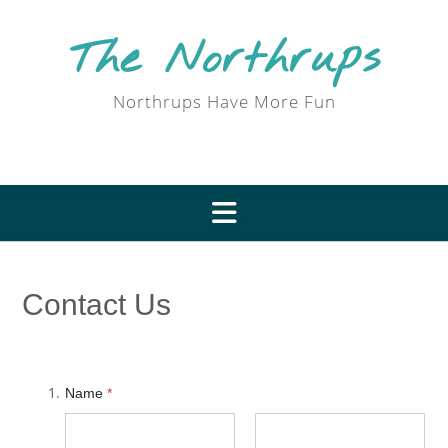
Skip
to
The Northrups
content
Northrups Have More Fun
Contact Us
Name
*