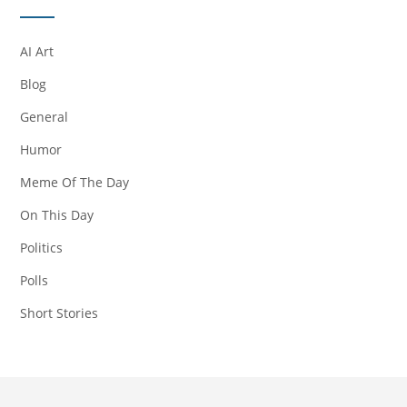
AI Art
Blog
General
Humor
Meme Of The Day
On This Day
Politics
Polls
Short Stories