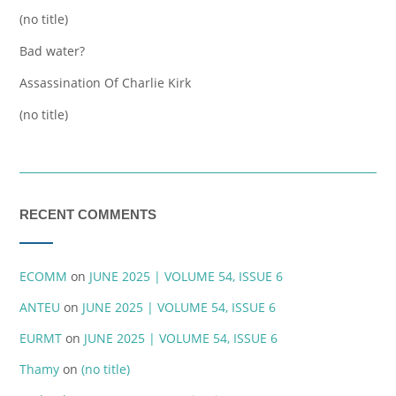
(no title)
Bad water?
Assassination Of Charlie Kirk
(no title)
RECENT COMMENTS
ECOMM
on
JUNE 2025 | VOLUME 54, ISSUE 6
ANTEU
on
JUNE 2025 | VOLUME 54, ISSUE 6
EURMT
on
JUNE 2025 | VOLUME 54, ISSUE 6
Thamy
on
(no title)