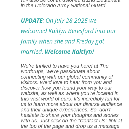
will also be commissioned a 2nd Lieutenant
in the Colorado Army National Guard.
UPDATE
: On July 28 2025 we
welcomed Kaitlyn Beresford into our
family when she and Freddy got
married.
Welcome Kaitlyn!
We’re thrilled to have you here! at
The
Northrups,
we’re passionate about
connecting with our global community of
visitors. We’d love to hear from you and
discover how you found your way to our
website, as well as where you’re located in
this vast world of ours. It’s incredibly fun for
us to learn more about our diverse audience
and their unique experiences. So, don’t
hesitate to share your thoughts and stories
with us. Just click on the “Contact Us” link at
the top of the page and drop us a message.