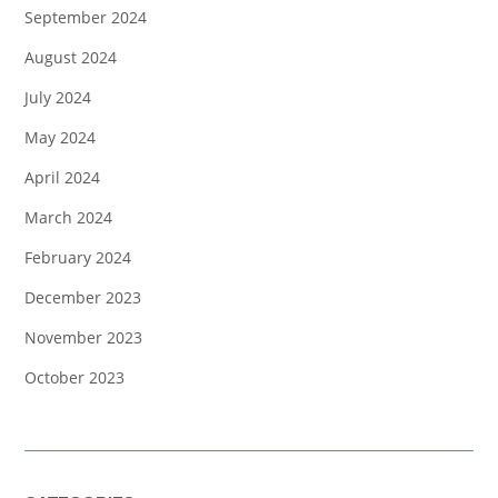
September 2024
August 2024
July 2024
May 2024
April 2024
March 2024
February 2024
December 2023
November 2023
October 2023