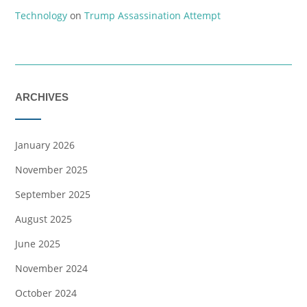
Technology
on
Trump Assassination Attempt
ARCHIVES
January 2026
November 2025
September 2025
August 2025
June 2025
November 2024
October 2024