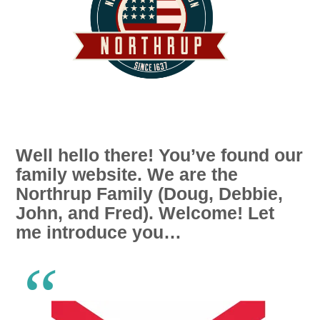
Well hello there! You’ve found our
family website. We are the
Northrup Family (Doug, Debbie,
John, and Fred). Welcome! Let
me introduce you…