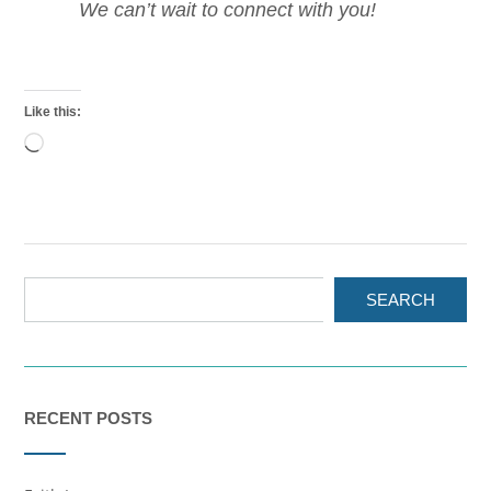
We can’t wait to connect with you!
Like this:
Loading…
SEARCH
RECENT POSTS