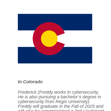
In Colorado
Frederick (Freddy works in cybersecurity.
He is also pursuing a bachelor’s degree in
cybersecurity from
Regis University
).
Freddy will graduate in the Fall of 2025 and