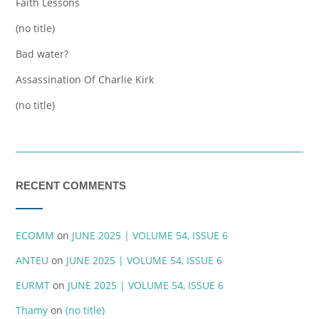
Faith Lessons
(no title)
Bad water?
Assassination Of Charlie Kirk
(no title)
RECENT COMMENTS
ECOMM
on
JUNE 2025 | VOLUME 54, ISSUE 6
ANTEU
on
JUNE 2025 | VOLUME 54, ISSUE 6
EURMT
on
JUNE 2025 | VOLUME 54, ISSUE 6
Thamy
on
(no title)