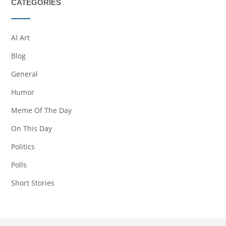
CATEGORIES
AI Art
Blog
General
Humor
Meme Of The Day
On This Day
Politics
Polls
Short Stories