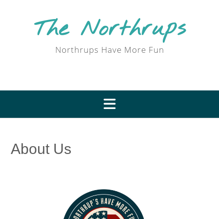
Skip
to
The Northrups
content
Northrups Have More Fun
About Us