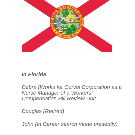
In Florida
Debra (Works for
Corvel Corporation
as a
Nurse Manager of a Workers’
Compensation Bill Review Unit.
Douglas (Retired)
John (In Career search mode presently)