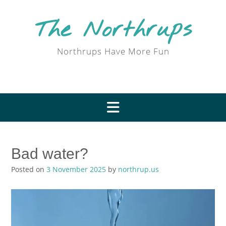
Skip
to
The Northrups
content
Northrups Have More Fun
Bad water?
Posted on
3 November 2025
by
northrup.us