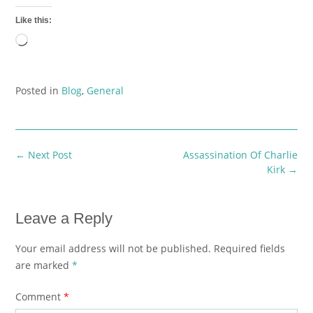
Like this:
Loading…
Posted in
Blog
,
General
Post
←
Next Post
Assassination Of Charlie
navigation
Kirk
→
Leave a Reply
Your email address will not be published.
Required fields
are marked
*
Comment
*