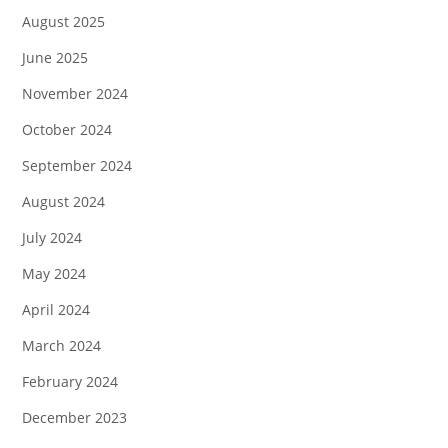
August 2025
June 2025
November 2024
October 2024
September 2024
August 2024
July 2024
May 2024
April 2024
March 2024
February 2024
December 2023