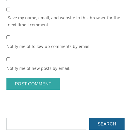
Save my name, email, and website in this browser for the
next time I comment.
Notify me of follow-up comments by email.
Notify me of new posts by email.
SEARCH