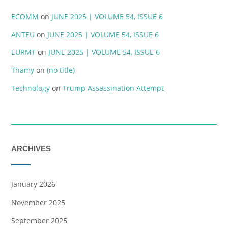
ECOMM
on
JUNE 2025 | VOLUME 54, ISSUE 6
ANTEU
on
JUNE 2025 | VOLUME 54, ISSUE 6
EURMT
on
JUNE 2025 | VOLUME 54, ISSUE 6
Thamy
on
(no title)
Technology
on
Trump Assassination Attempt
ARCHIVES
January 2026
November 2025
September 2025