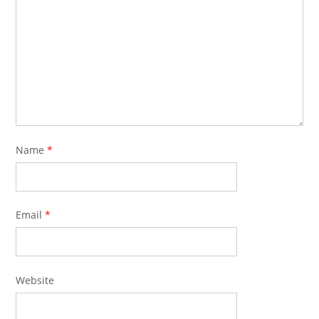
Name
*
Email
*
Website