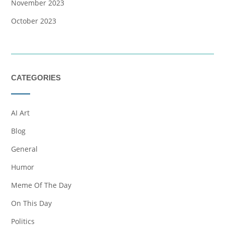
November 2023
October 2023
CATEGORIES
AI Art
Blog
General
Humor
Meme Of The Day
On This Day
Politics