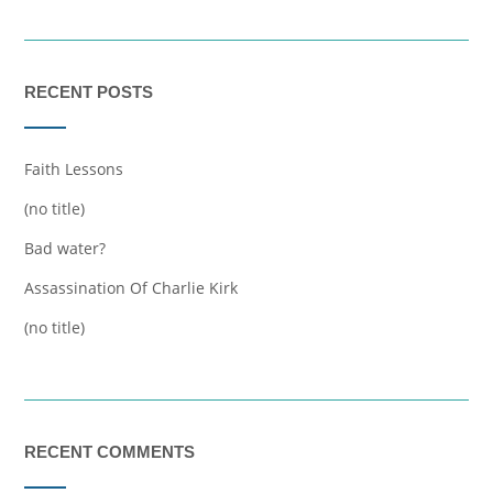
RECENT POSTS
Faith Lessons
(no title)
Bad water?
Assassination Of Charlie Kirk
(no title)
RECENT COMMENTS