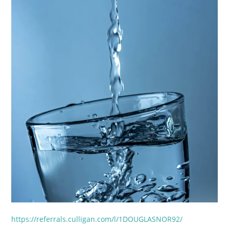
https://referrals.culligan.com/l/1DOUGLASNOR92/