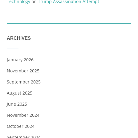
Technology
on
Trump Assassination Attempt
ARCHIVES
January 2026
November 2025
September 2025
August 2025
June 2025
November 2024
October 2024
September 2024