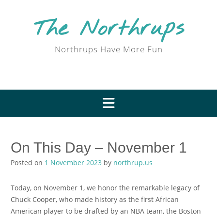
Skip
to
The Northrups
content
Northrups Have More Fun
On This Day – November 1
Posted on
1 November 2023
by
northrup.us
Today, on November 1, we honor the remarkable legacy of
Chuck Cooper, who made history as the first African
American player to be drafted by an NBA team, the Boston