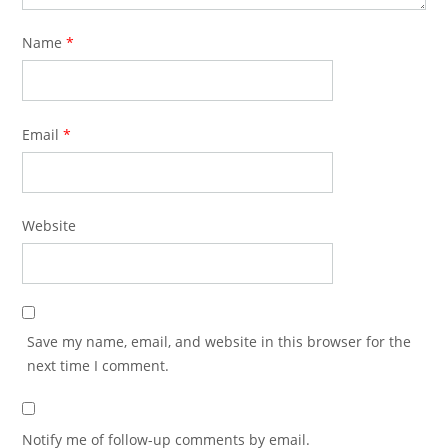
Name
*
Email
*
Website
Save my name, email, and website in this browser for the
next time I comment.
Notify me of follow-up comments by email.