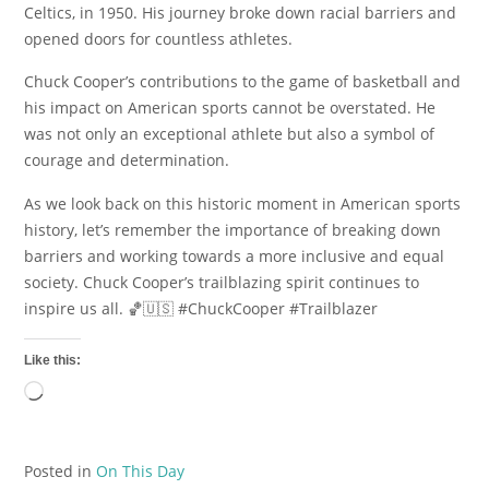
Celtics, in 1950. His journey broke down racial barriers and
opened doors for countless athletes.
Chuck Cooper’s contributions to the game of basketball and
his impact on American sports cannot be overstated. He
was not only an exceptional athlete but also a symbol of
courage and determination.
As we look back on this historic moment in American sports
history, let’s remember the importance of breaking down
barriers and working towards a more inclusive and equal
society. Chuck Cooper’s trailblazing spirit continues to
inspire us all. 🏀🇺🇸 #ChuckCooper #Trailblazer
Like this:
Loading…
Posted in
On This Day