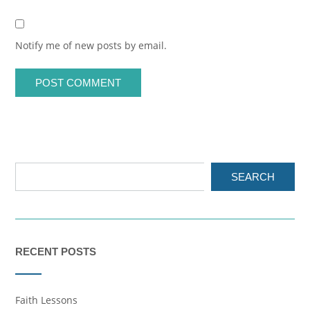
Notify me of new posts by email.
SEARCH
RECENT POSTS
Faith Lessons