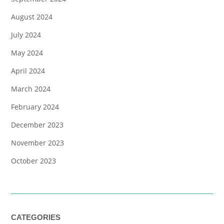
August 2024
July 2024
May 2024
April 2024
March 2024
February 2024
December 2023
November 2023
October 2023
CATEGORIES