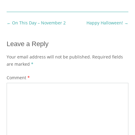
Post
←
On This Day – November 2
Happy Halloween!
→
navigation
Leave a Reply
Your email address will not be published.
Required fields
are marked
*
Comment
*