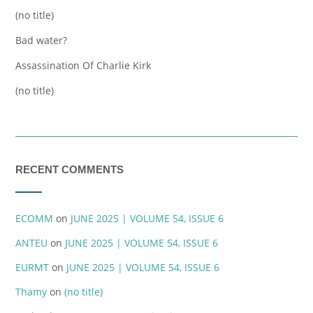
(no title)
Bad water?
Assassination Of Charlie Kirk
(no title)
RECENT COMMENTS
ECOMM
on
JUNE 2025 | VOLUME 54, ISSUE 6
ANTEU
on
JUNE 2025 | VOLUME 54, ISSUE 6
EURMT
on
JUNE 2025 | VOLUME 54, ISSUE 6
Thamy
on
(no title)