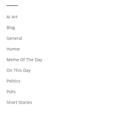
AI Art
Blog
General
Humor
Meme Of The Day
On This Day
Politics
Polls
Short Stories