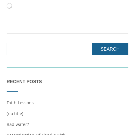
Loading…
SEARCH
RECENT POSTS
Faith Lessons
(no title)
Bad water?