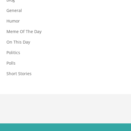
General
Humor
Meme Of The Day
On This Day
Politics
Polls
Short Stories