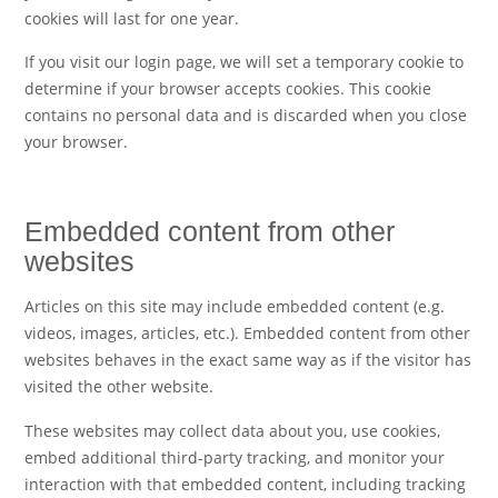
cookies will last for one year.
If you visit our login page, we will set a temporary cookie to
determine if your browser accepts cookies. This cookie
contains no personal data and is discarded when you close
your browser.
Embedded content from other
websites
Articles on this site may include embedded content (e.g.
videos, images, articles, etc.). Embedded content from other
websites behaves in the exact same way as if the visitor has
visited the other website.
These websites may collect data about you, use cookies,
embed additional third-party tracking, and monitor your
interaction with that embedded content, including tracking