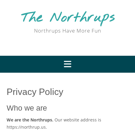
Skip
to
The Northrups
content
Northrups Have More Fun
Privacy Policy
Who we are
We are the Northrups.
Our website address is
https://northrup.us.