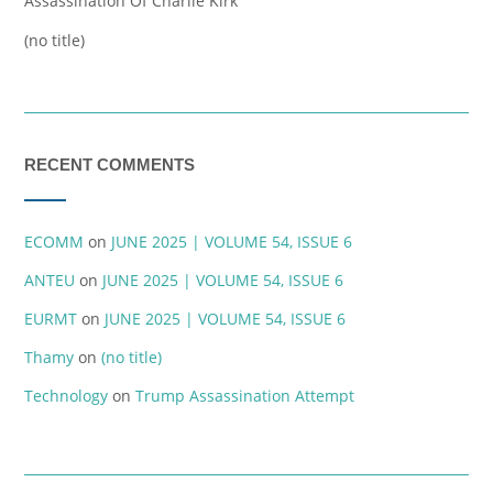
Assassination Of Charlie Kirk
(no title)
RECENT COMMENTS
ECOMM
on
JUNE 2025 | VOLUME 54, ISSUE 6
ANTEU
on
JUNE 2025 | VOLUME 54, ISSUE 6
EURMT
on
JUNE 2025 | VOLUME 54, ISSUE 6
Thamy
on
(no title)
Technology
on
Trump Assassination Attempt