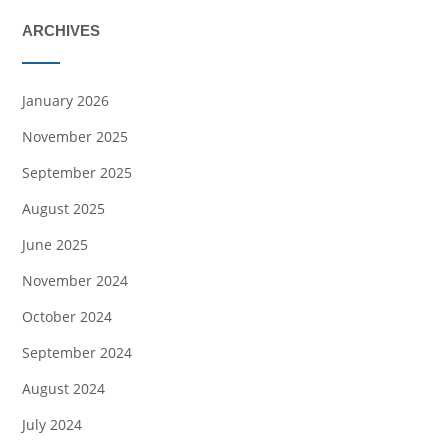
ARCHIVES
January 2026
November 2025
September 2025
August 2025
June 2025
November 2024
October 2024
September 2024
August 2024
July 2024