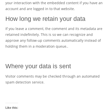
your interaction with the embedded content if you have an
account and are logged in to that website.
How long we retain your data
If you leave a comment, the comment and its metadata are
retained indefinitely. This is so we can recognize and
approve any follow-up comments automatically instead of
holding them in a moderation queue..
Where your data is sent
Visitor comments may be checked through an automated
spam detection service.
Like this: