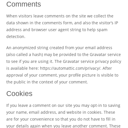
Comments
When visitors leave comments on the site we collect the
data shown in the comments form, and also the visitor’s IP
address and browser user agent string to help spam
detection.
An anonymized string created from your email address
(also called a hash) may be provided to the Gravatar service
to see if you are using it. The Gravatar service privacy policy
is available here: https://automattic.com/privacy/. After
approval of your comment, your profile picture is visible to
the public in the context of your comment.
Cookies
If you leave a comment on our site you may opt-in to saving
your name, email address, and website in cookies. These
are for your convenience so that you do not have to fill in
your details again when you leave another comment. These