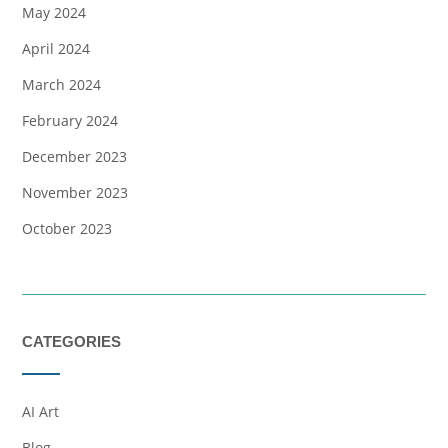
May 2024
April 2024
March 2024
February 2024
December 2023
November 2023
October 2023
CATEGORIES
AI Art
Blog