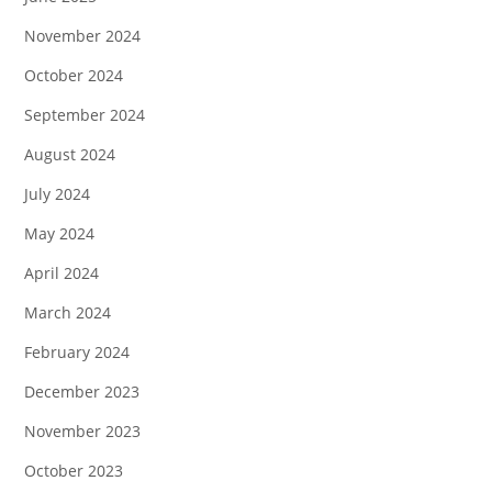
November 2024
October 2024
September 2024
August 2024
July 2024
May 2024
April 2024
March 2024
February 2024
December 2023
November 2023
October 2023