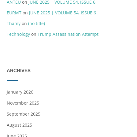
ANTEU
on
JUNE 2025 | VOLUME 54, ISSUE 6
EURMT
on
JUNE 2025 | VOLUME 54, ISSUE 6
Thamy
on
(no title)
Technology
on
Trump Assassination Attempt
ARCHIVES
January 2026
November 2025
September 2025
August 2025
June 2025