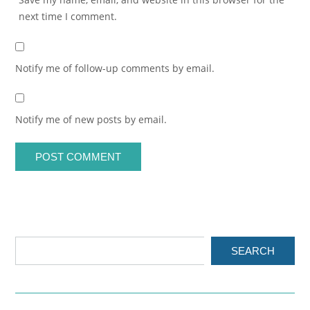
next time I comment.
Notify me of follow-up comments by email.
Notify me of new posts by email.
SEARCH