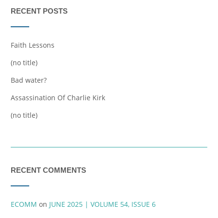
RECENT POSTS
Faith Lessons
(no title)
Bad water?
Assassination Of Charlie Kirk
(no title)
RECENT COMMENTS
ECOMM
on
JUNE 2025 | VOLUME 54, ISSUE 6