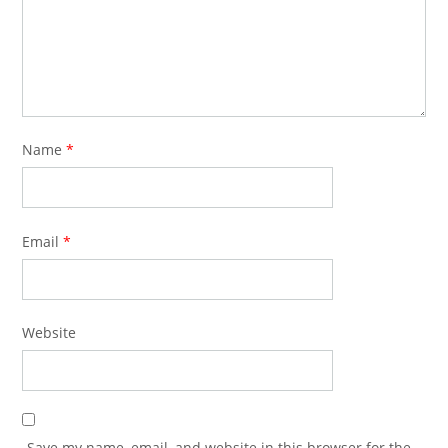
Name
*
Email
*
Website
Save my name, email, and website in this browser for the