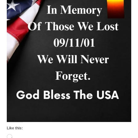
Like this:
Loading…