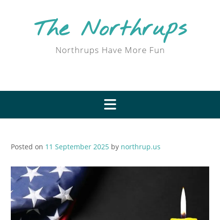
Skip
to
The Northrups
content
Northrups Have More Fun
Posted on
11 September 2025
by
northrup.us