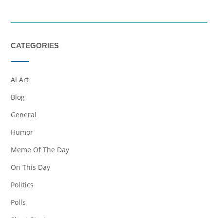
CATEGORIES
AI Art
Blog
General
Humor
Meme Of The Day
On This Day
Politics
Polls