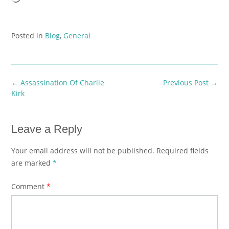
Posted in
Blog
,
General
Post
←
Assassination Of Charlie
Previous Post
→
navigation
Kirk
Leave a Reply
Your email address will not be published.
Required fields
are marked
*
Comment
*