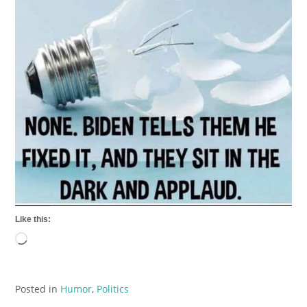
Like this:
Loading…
Posted in
Humor
,
Politics