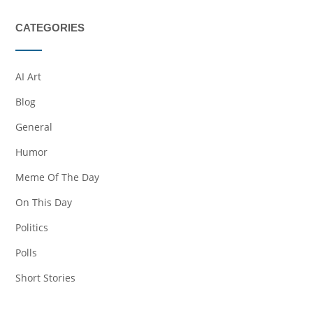
CATEGORIES
AI Art
Blog
General
Humor
Meme Of The Day
On This Day
Politics
Polls
Short Stories