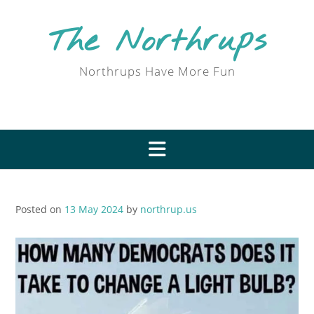
Skip
to
The Northrups
content
Northrups Have More Fun
Posted on
13 May 2024
by
northrup.us