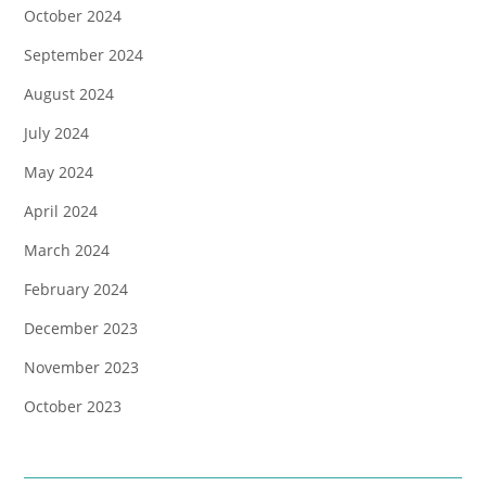
October 2024
September 2024
August 2024
July 2024
May 2024
April 2024
March 2024
February 2024
December 2023
November 2023
October 2023