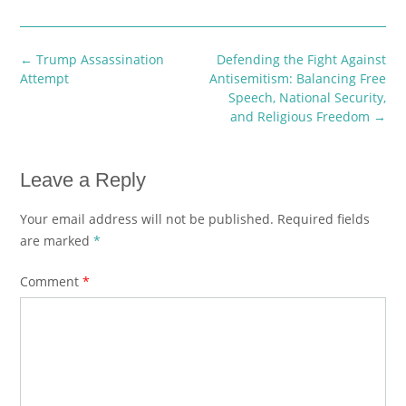
Post
←
Trump Assassination
Defending the Fight Against
navigation
Attempt
Antisemitism: Balancing Free
Speech, National Security,
and Religious Freedom
→
Leave a Reply
Your email address will not be published.
Required fields
are marked
*
Comment
*