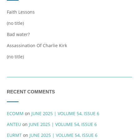
Faith Lessons
(no title)
Bad water?
Assassination Of Charlie Kirk
(no title)
RECENT COMMENTS
ECOMM
on
JUNE 2025 | VOLUME 54, ISSUE 6
ANTEU
on
JUNE 2025 | VOLUME 54, ISSUE 6
EURMT
on
JUNE 2025 | VOLUME 54, ISSUE 6