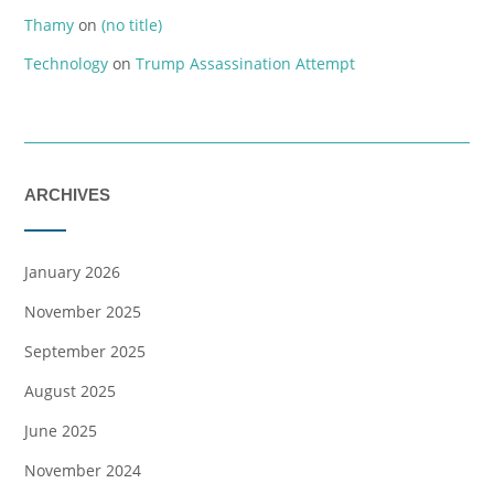
Thamy
on
(no title)
Technology
on
Trump Assassination Attempt
ARCHIVES
January 2026
November 2025
September 2025
August 2025
June 2025
November 2024