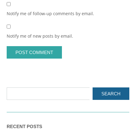
Notify me of follow-up comments by email.
Notify me of new posts by email.
SEARCH
RECENT POSTS