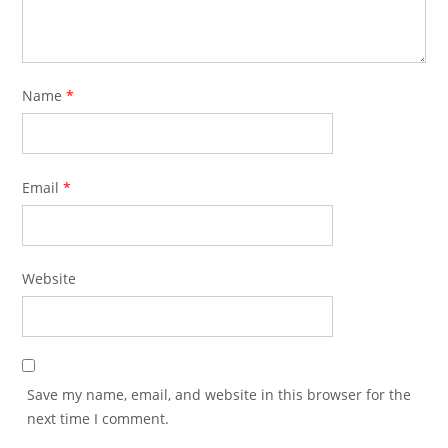
Name
*
Email
*
Website
Save my name, email, and website in this browser for the
next time I comment.