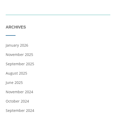
ARCHIVES
January 2026
November 2025
September 2025
August 2025
June 2025
November 2024
October 2024
September 2024