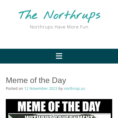
Skip
to
The Northrups
content
Northrups Have More Fun
Meme of the Day
Posted on
12 November 2023
by
northrup.us