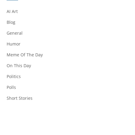
AI Art
Blog
General
Humor
Meme Of The Day
On This Day
Politics
Polls
Short Stories