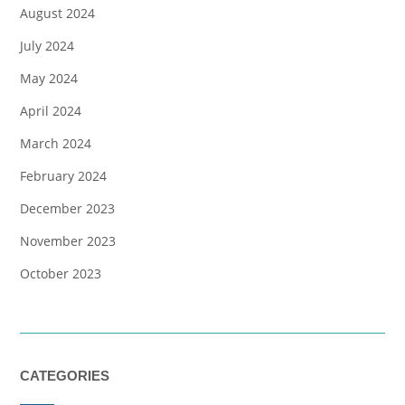
August 2024
July 2024
May 2024
April 2024
March 2024
February 2024
December 2023
November 2023
October 2023
CATEGORIES