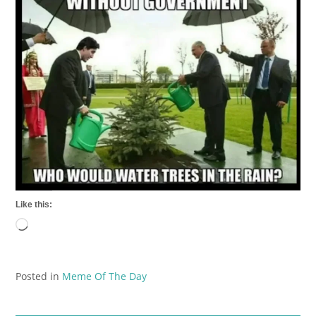
Like this:
Loading…
Posted in
Meme Of The Day