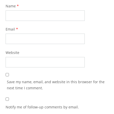
Name
*
Email
*
Website
Save my name, email, and website in this browser for the
next time I comment.
Notify me of follow-up comments by email.