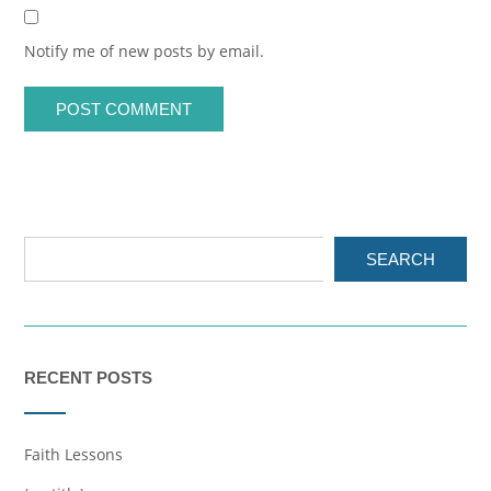
Notify me of new posts by email.
SEARCH
RECENT POSTS
Faith Lessons