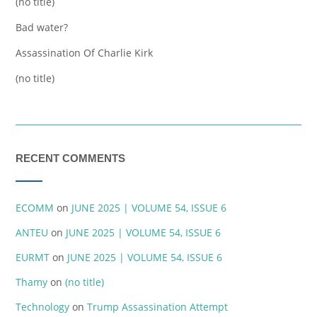
(no title)
Bad water?
Assassination Of Charlie Kirk
(no title)
RECENT COMMENTS
ECOMM
on
JUNE 2025 | VOLUME 54, ISSUE 6
ANTEU
on
JUNE 2025 | VOLUME 54, ISSUE 6
EURMT
on
JUNE 2025 | VOLUME 54, ISSUE 6
Thamy
on
(no title)
Technology
on
Trump Assassination Attempt