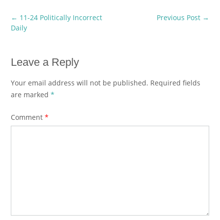
Post
←
11-24 Politically Incorrect
Previous Post
→
navigation
Daily
Leave a Reply
Your email address will not be published.
Required fields
are marked
*
Comment
*