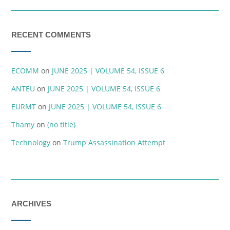
RECENT COMMENTS
ECOMM
on
JUNE 2025 | VOLUME 54, ISSUE 6
ANTEU
on
JUNE 2025 | VOLUME 54, ISSUE 6
EURMT
on
JUNE 2025 | VOLUME 54, ISSUE 6
Thamy
on
(no title)
Technology
on
Trump Assassination Attempt
ARCHIVES