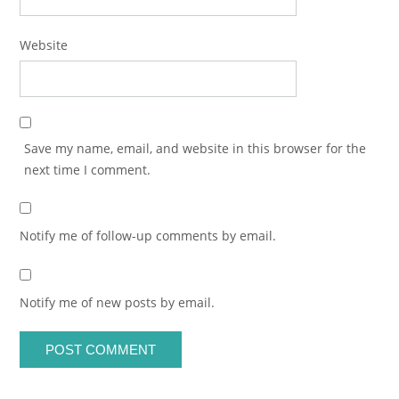
Website
Save my name, email, and website in this browser for the
next time I comment.
Notify me of follow-up comments by email.
Notify me of new posts by email.