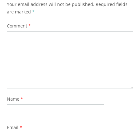
Your email address will not be published.
Required fields
are marked
*
Comment
*
Name
*
Email
*