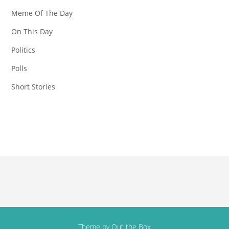
Meme Of The Day
On This Day
Politics
Polls
Short Stories
Theme by
Out the Box