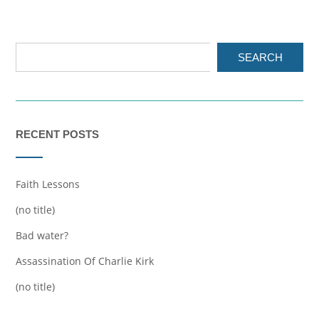
SEARCH
RECENT POSTS
Faith Lessons
(no title)
Bad water?
Assassination Of Charlie Kirk
(no title)