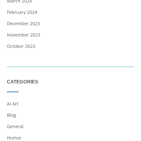
March 2024
February 2024
December 2023
November 2023
October 2023
CATEGORIES
AI Art
Blog
General
Humor