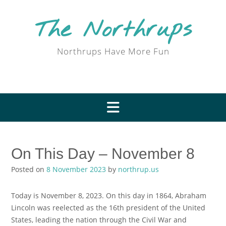
Skip
to
The Northrups
content
Northrups Have More Fun
On This Day – November 8
Posted on
8 November 2023
by
northrup.us
Today is November 8, 2023. On this day in 1864, Abraham
Lincoln was reelected as the 16th president of the United
States, leading the nation through the Civil War and