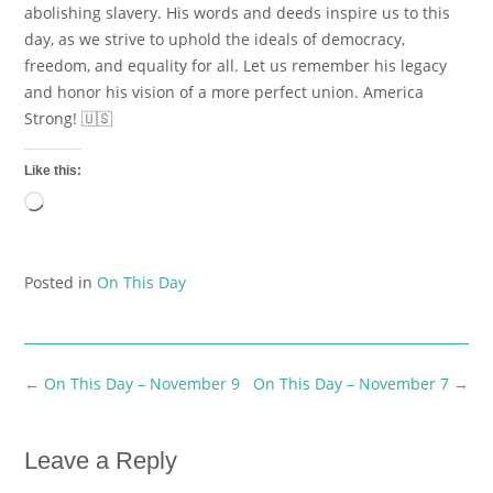
abolishing slavery. His words and deeds inspire us to this
day, as we strive to uphold the ideals of democracy,
freedom, and equality for all. Let us remember his legacy
and honor his vision of a more perfect union. America
Strong! 🇺🇸
Like this:
Loading…
Posted in
On This Day
Post
←
On This Day – November 9
On This Day – November 7
→
navigation
Leave a Reply