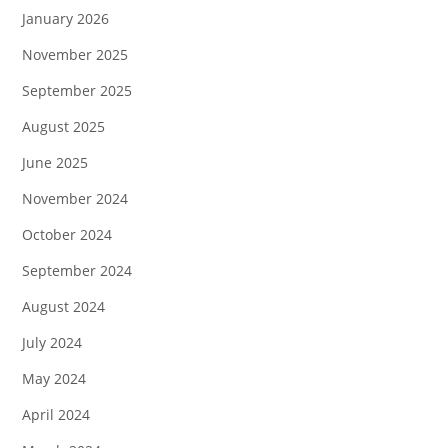
January 2026
November 2025
September 2025
August 2025
June 2025
November 2024
October 2024
September 2024
August 2024
July 2024
May 2024
April 2024