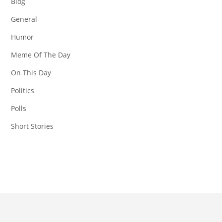
Blog
General
Humor
Meme Of The Day
On This Day
Politics
Polls
Short Stories