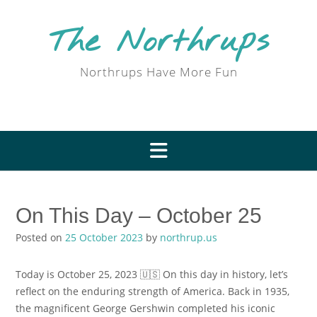
Skip
to
The Northrups
content
Northrups Have More Fun
On This Day – October 25
Posted on
25 October 2023
by
northrup.us
Today is October 25, 2023 🇺🇸 On this day in history, let’s
reflect on the enduring strength of America. Back in 1935,
the magnificent George Gershwin completed his iconic