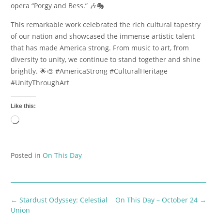
opera “Porgy and Bess.” 🎶🎭
This remarkable work celebrated the rich cultural tapestry
of our nation and showcased the immense artistic talent
that has made America strong. From music to art, from
diversity to unity, we continue to stand together and shine
brightly. 🌟🎨 #AmericaStrong #CulturalHeritage
#UnityThroughArt
Like this:
Loading…
Posted in
On This Day
Post
←
Stardust Odyssey: Celestial
On This Day – October 24
→
navigation
Union