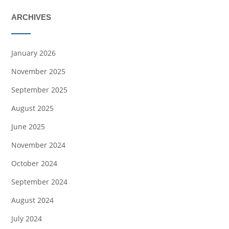
ARCHIVES
January 2026
November 2025
September 2025
August 2025
June 2025
November 2024
October 2024
September 2024
August 2024
July 2024