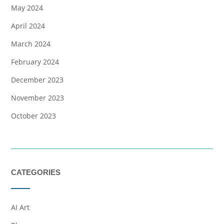
May 2024
April 2024
March 2024
February 2024
December 2023
November 2023
October 2023
CATEGORIES
AI Art