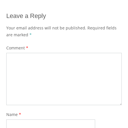
Leave a Reply
Your email address will not be published.
Required fields
are marked
*
Comment
*
Name
*