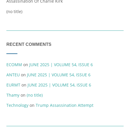
Assassination Of Charlie Kirk
(no title)
RECENT COMMENTS
ECOMM
on
JUNE 2025 | VOLUME 54, ISSUE 6
ANTEU
on
JUNE 2025 | VOLUME 54, ISSUE 6
EURMT
on
JUNE 2025 | VOLUME 54, ISSUE 6
Thamy
on
(no title)
Technology
on
Trump Assassination Attempt