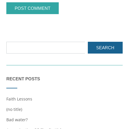
SEARCH
RECENT POSTS
Faith Lessons
(no title)
Bad water?