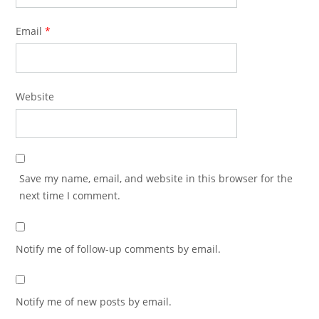
Email
*
Website
Save my name, email, and website in this browser for the
next time I comment.
Notify me of follow-up comments by email.
Notify me of new posts by email.