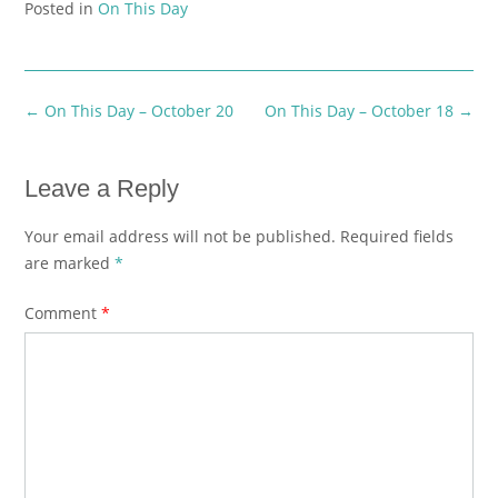
Posted in
On This Day
Post
←
On This Day – October 20
On This Day – October 18
→
navigation
Leave a Reply
Your email address will not be published.
Required fields
are marked
*
Comment
*