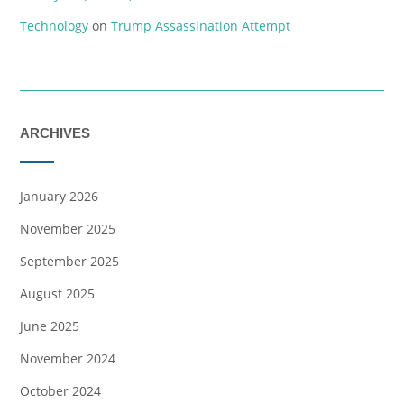
Technology
on
Trump Assassination Attempt
ARCHIVES
January 2026
November 2025
September 2025
August 2025
June 2025
November 2024
October 2024