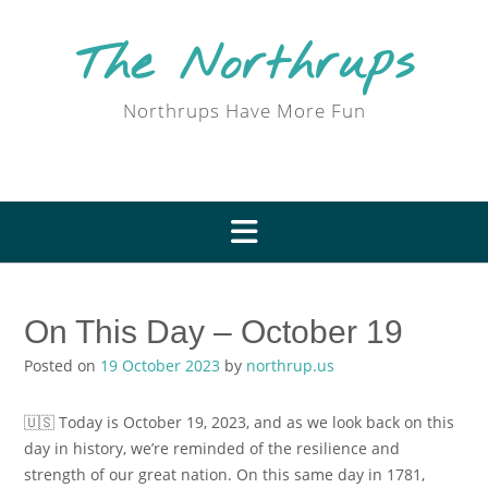
Skip
to
The Northrups
content
Northrups Have More Fun
On This Day – October 19
Posted on
19 October 2023
by
northrup.us
🇺🇸 Today is October 19, 2023, and as we look back on this
day in history, we’re reminded of the resilience and
strength of our great nation. On this same day in 1781,