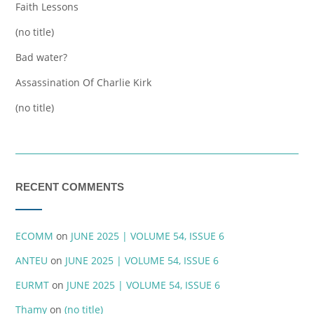
Faith Lessons
(no title)
Bad water?
Assassination Of Charlie Kirk
(no title)
RECENT COMMENTS
ECOMM
on
JUNE 2025 | VOLUME 54, ISSUE 6
ANTEU
on
JUNE 2025 | VOLUME 54, ISSUE 6
EURMT
on
JUNE 2025 | VOLUME 54, ISSUE 6
Thamy
on
(no title)