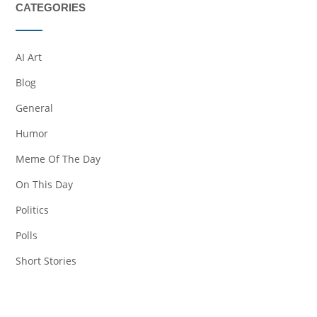
CATEGORIES
AI Art
Blog
General
Humor
Meme Of The Day
On This Day
Politics
Polls
Short Stories