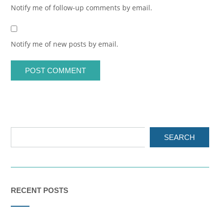
Notify me of follow-up comments by email.
Notify me of new posts by email.
SEARCH
RECENT POSTS