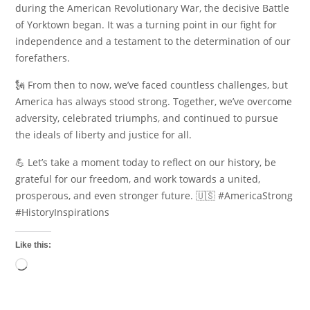
during the American Revolutionary War, the decisive Battle
of Yorktown began. It was a turning point in our fight for
independence and a testament to the determination of our
forefathers.
🗽 From then to now, we’ve faced countless challenges, but
America has always stood strong. Together, we’ve overcome
adversity, celebrated triumphs, and continued to pursue
the ideals of liberty and justice for all.
💪 Let’s take a moment today to reflect on our history, be
grateful for our freedom, and work towards a united,
prosperous, and even stronger future. 🇺🇸 #AmericaStrong
#HistoryInspirations
Like this:
Loading…