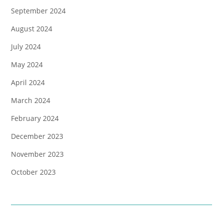
September 2024
August 2024
July 2024
May 2024
April 2024
March 2024
February 2024
December 2023
November 2023
October 2023