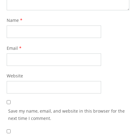
Name
*
Email
*
Website
Save my name, email, and website in this browser for the
next time I comment.