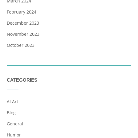
March 2024
February 2024
December 2023
November 2023
October 2023
CATEGORIES
AI Art
Blog
General
Humor