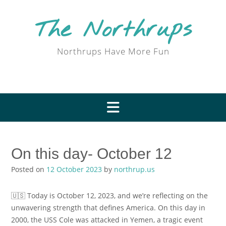
Skip
to
The Northrups
content
Northrups Have More Fun
On this day- October 12
Posted on
12 October 2023
by
northrup.us
🇺🇸 Today is October 12, 2023, and we’re reflecting on the
unwavering strength that defines America. On this day in
2000, the USS Cole was attacked in Yemen, a tragic event