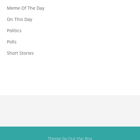
Meme Of The Day
On This Day
Politics
Polls
Short Stories
Theme by
Out the Box