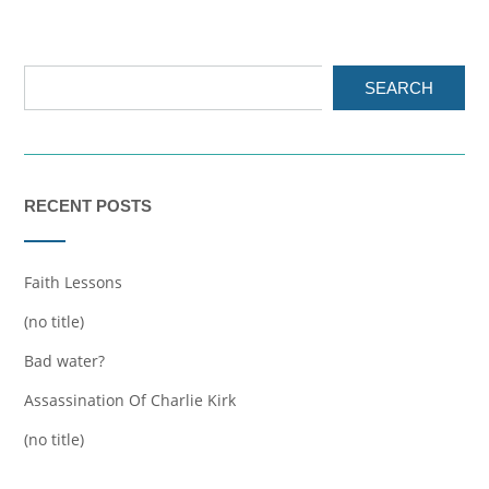
SEARCH
RECENT POSTS
Faith Lessons
(no title)
Bad water?
Assassination Of Charlie Kirk
(no title)