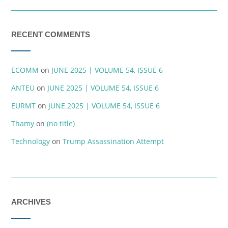
RECENT COMMENTS
ECOMM
on
JUNE 2025 | VOLUME 54, ISSUE 6
ANTEU
on
JUNE 2025 | VOLUME 54, ISSUE 6
EURMT
on
JUNE 2025 | VOLUME 54, ISSUE 6
Thamy
on
(no title)
Technology
on
Trump Assassination Attempt
ARCHIVES