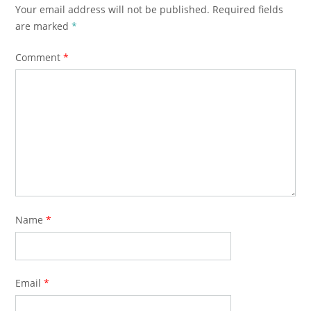
Your email address will not be published.
Required fields
are marked
*
Comment
*
Name
*
Email
*