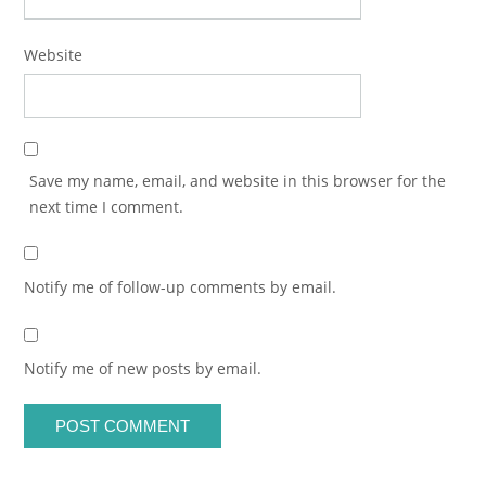
Website
Save my name, email, and website in this browser for the
next time I comment.
Notify me of follow-up comments by email.
Notify me of new posts by email.