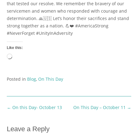
that tested our resolve. We remember the bravery of our
servicemen and women who responded with courage and
determination. 🙏🇺🇸 Let’s honor their sacrifices and stand
strong together as a nation. 💪❤️ #AmericaStrong
#NeverForget #UnityInAdversity
Like this:
Loading…
Posted in
Blog
,
On This Day
Post
←
On this Day- October 13
On This Day – October 11
→
navigation
Leave a Reply