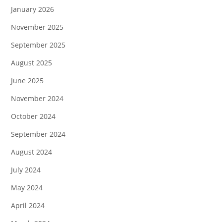
January 2026
November 2025
September 2025
August 2025
June 2025
November 2024
October 2024
September 2024
August 2024
July 2024
May 2024
April 2024