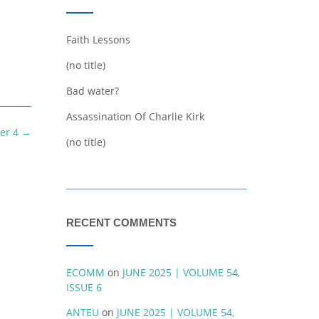
Faith Lessons
(no title)
Bad water?
Assassination Of Charlie Kirk
er 4
→
(no title)
RECENT COMMENTS
ECOMM
on
JUNE 2025 | VOLUME 54,
ISSUE 6
ANTEU
on
JUNE 2025 | VOLUME 54,