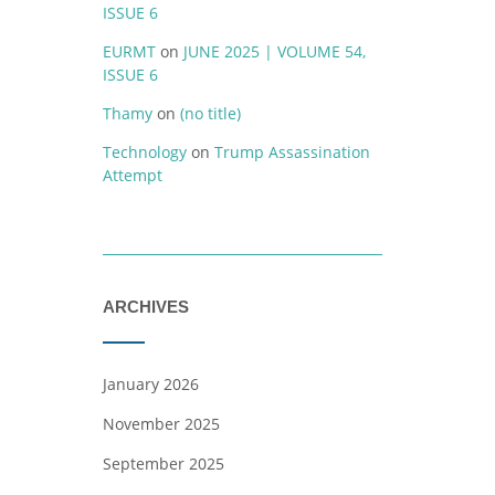
ISSUE 6
EURMT
on
JUNE 2025 | VOLUME 54,
ISSUE 6
Thamy
on
(no title)
Technology
on
Trump Assassination
Attempt
ARCHIVES
January 2026
November 2025
September 2025