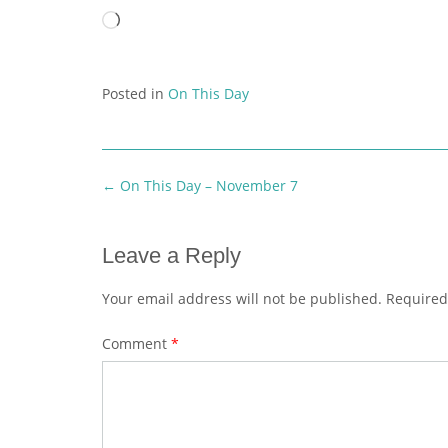
Loading…
Posted in
On This Day
Post
←
On This Day – November 7
navigation
Leave a Reply
Your email address will not be published.
Required
Comment
*