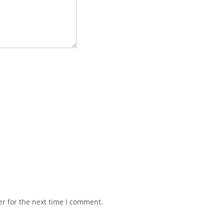
r for the next time I comment.