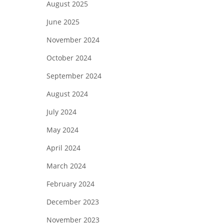
August 2025
June 2025
November 2024
October 2024
September 2024
August 2024
July 2024
May 2024
April 2024
March 2024
February 2024
December 2023
November 2023