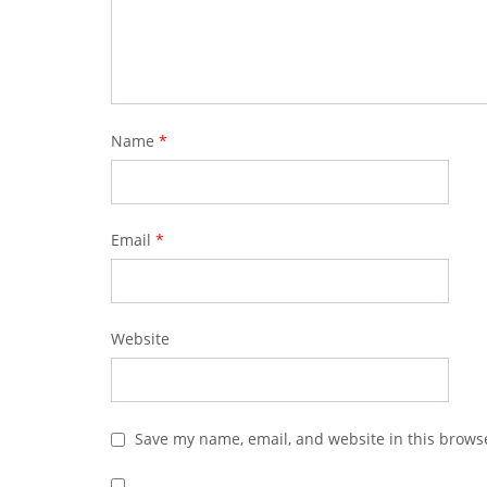
Name
*
Email
*
Website
Save my name, email, and website in this browse