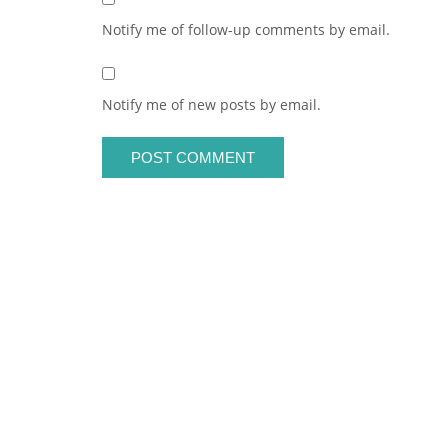
Notify me of follow-up comments by email.
Notify me of new posts by email.