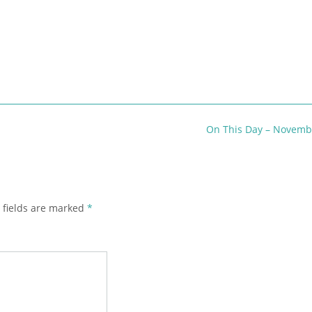
On This Day – Novemb
 fields are marked
*