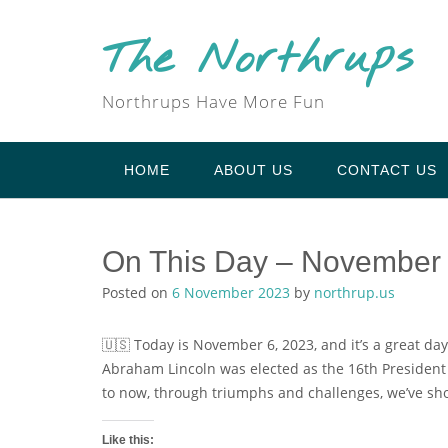
Skip
to
The Northrups
content
Northrups Have More Fun
HOME
ABOUT US
CONTACT US
On This Day – November
Posted on
6 November 2023
by
northrup.us
🇺🇸 Today is November 6, 2023, and it’s a great day
Abraham Lincoln was elected as the 16th President o
to now, through triumphs and challenges, we’ve sh
Like this: