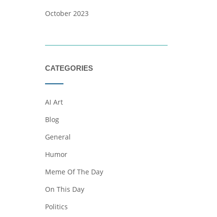
October 2023
CATEGORIES
AI Art
Blog
General
Humor
Meme Of The Day
On This Day
Politics