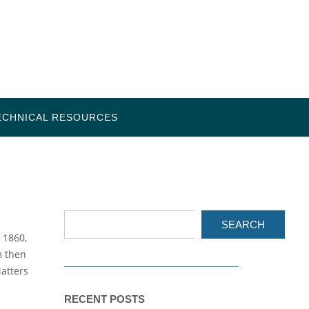
ECHNICAL RESOURCES
SEARCH
 1860,
m then
atters
RECENT POSTS