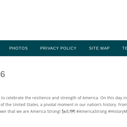
PHOTOS
PRIVACY POLICY
SITE MAP
T
 6
 to celebrate the resilience and strength of America. On this day in
f the United States, a pivotal moment in our nation’s history. Fro
own that we are America Strong! 🗽💪🗺️ #AmericaStrong #HistoryM